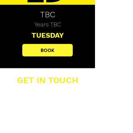
TBC
Years TBC
TUESDAY
BOOK
GET IN TOUCH
Buzzers Academies Ltd
Office 16, Big Yellow Storage,
12 Farwig Lane,
Bromley, Kent, BR1 3RB
07389 877 211