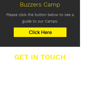
Buzzers Camp
Please click the button below to see a
guide to our Camps.
Click Here
GET IN TOUCH
Buzzers Academies Ltd
Office 16, Big Yellow Storage,
12 Farwig Lane,
Bromley, Kent, BR1 3RB
07389 877 211
info@buzzers.org.uk