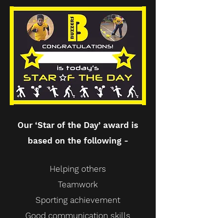
Our ‘Star of the Day’ award is
based on the following -
Helping others
Teamwork
Sporting achievement
Good communication skills