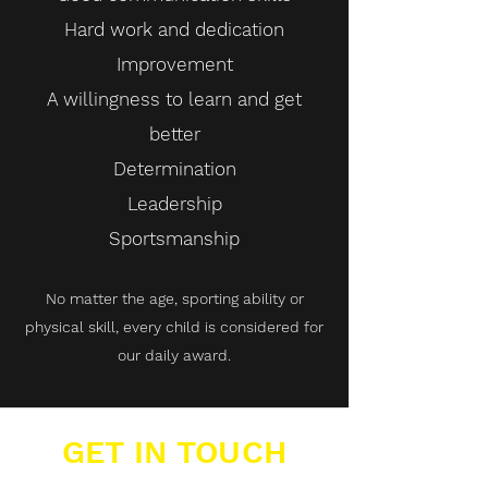
Hard work and dedication
Improvement
A willingness to learn and get
better
Determination
Leadership
Sportsmanship
No matter the age, sporting ability or
physical skill, every child is considered for
our daily award.
GET IN TOUCH