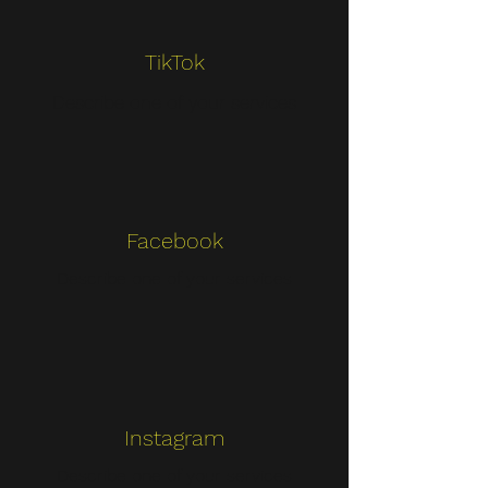
TikTok
Describe one of your services
Facebook
Describe one of your services
Instagram
Describe one of your services