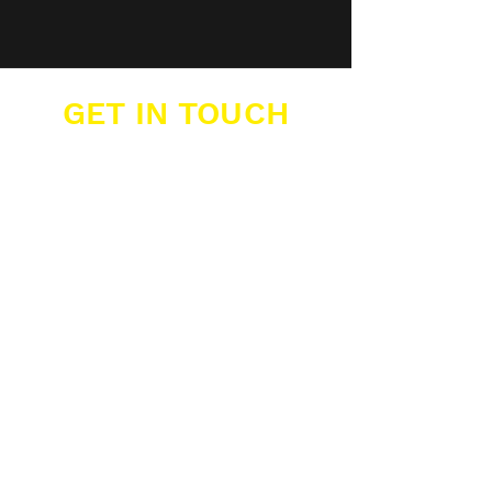
GET IN TOUCH
Buzzers Academies Ltd
Office 16, Big Yellow Storage,
12 Farwig Lane,
Bromley, Kent, BR1 3RB
07389 877 211
info@buzzers.org.uk