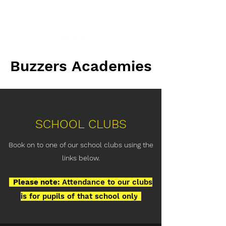
info@buzzers.org.uk
Buzzers Academies
Buzzers Academies
SCHOOL CLUBS
Book on to one of our school clubs using the
links below.
..
Please note:
Attendance to our clubs
is for pupils of that school only
.
.