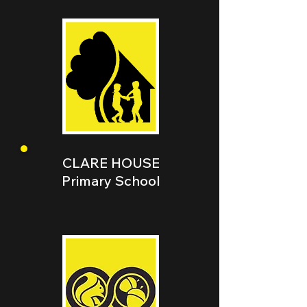
CLARE HOUSE
Primary School