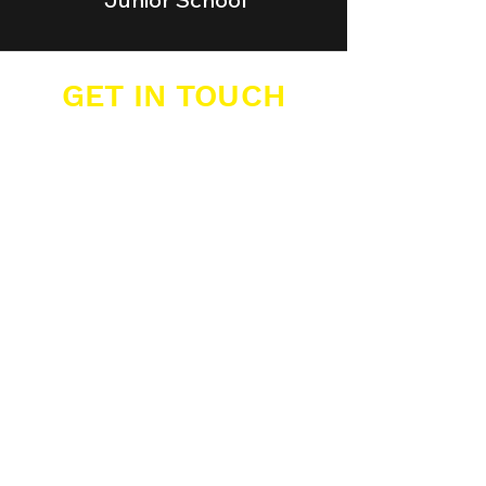
GET IN TOUCH
Buzzers Academies Ltd
Office 16, Big Yellow Storage,
12 Farwig Lane,
Bromley, Kent, BR1 3RB
07389 877 211
info@buzzers.org.uk