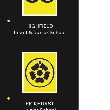
HIGHFIELD
Infant & Junior School
PICKHURST
Junior School