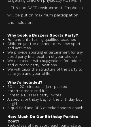
at getting children physically ACTIVE in
a FUN and SAFE environment. Emphasis
will be put on maximum participation
and inclusion.
Why book a Buzzers Sports Party?
Fun and entertaining qualified coaches
Children get the chance to try new sports
and activities
We provide sporting entertainment for any
sized party in a location of your choice
We can assist with suggestions for indoor
and outdoor party locations
We will tailor the structure of the party to
suite you and your child
What’s Included?
60 or 120 minutes of jam-packed
entertainment and fun
Printable Buzzers party invites
A special birthday bag for the birthday boy
or girl
A qualified and DBS checked sports coach
How Much Do Our Birthday Parties
Cost?
Regardless of the sport, each party starts