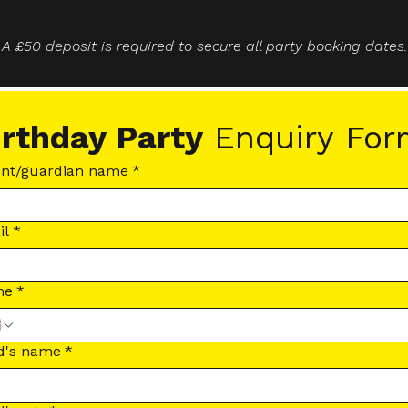
A £50 deposit is required to secure all party booking dates.
irthday Party
 Enquiry Fo
ent/guardian name
*
il
*
ne
*
d's name
*