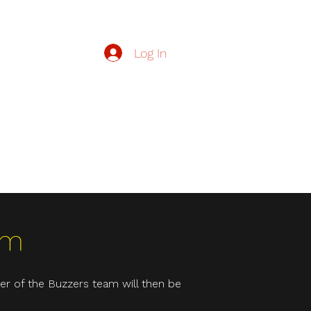
Log In
zzers.org.uk
Buzzers
Contact Us
Join Our Team
More
rm
er of the Buzzers team will then be