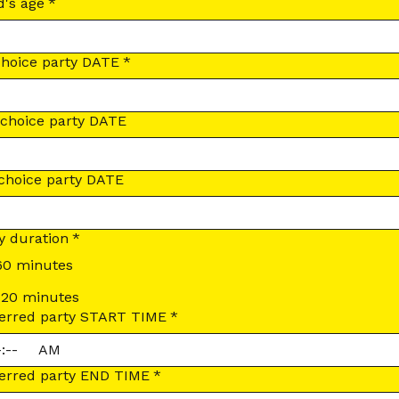
d's age
*
choice party DATE
*
choice party DATE
choice party DATE
y duration
*
60 minutes
120 minutes
erred party START TIME
*
:
AM
erred party END TIME
*