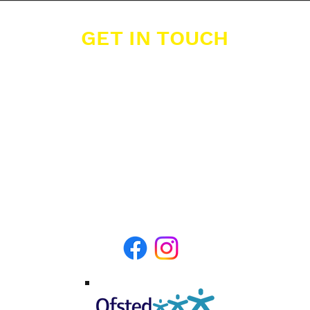
GET IN TOUCH
Buzzers Academies Ltd
Office 16, Big Yellow Storage,
12 Farwig Lane,
Bromley, Kent, BR1 3RB
07389 877 211
info@buzzers.org.uk