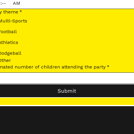
:
AM
ty theme
*
Multi-Sports
Football
Athletics
Dodgeball
Other
Estimated number of children attending the party
*
Submit