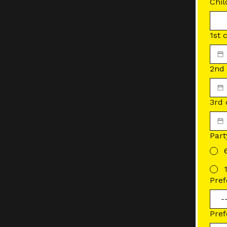
Chil
1st 
2nd 
3rd 
Part
Pref
Pref