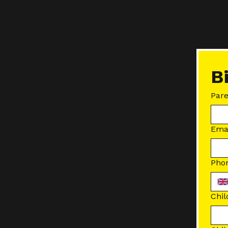
B
Par
Ema
Pho
Chil