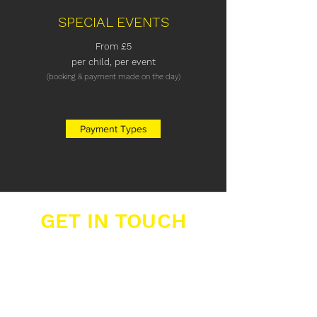
SPECIAL EVENTS
From
£5
per child,
per event
(booking & payment made on the day)
Payment Types
GET IN TOUCH
Buzzers Academies Ltd
Office 16, Big Yellow Storage,
12 Farwig Lane,
Bromley, Kent, BR1 3RB