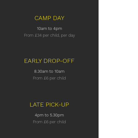
CAMP DAY
10am to 4pm
From £34
per child, per day
EARLY DROP-OFF
8.30am to 10am
From £6
per child
LATE PICK-UP
4pm to 5.30pm
From £6
per child