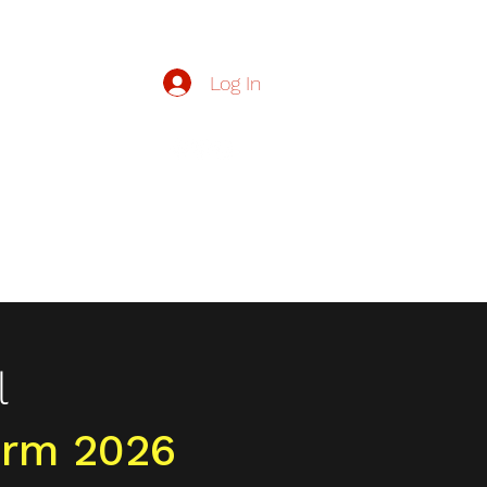
Log In
zzers.org.uk
Buzzers
Contact Us
Join Our Team
More
l
rm 2026