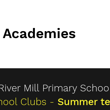
 Academies
 Academies
info@bu
ching services
Community Projects
Other Services
SEND
Why 
River Mill Primary Schoo
hool Clubs -
Summer te