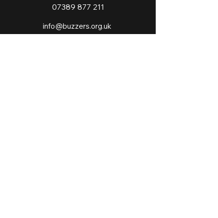
07389 877 211
info@buzzers.org.uk
Our Policies
Website Disclaimer
Privacy Policy
©2023 by Buzzers Academies Ltd