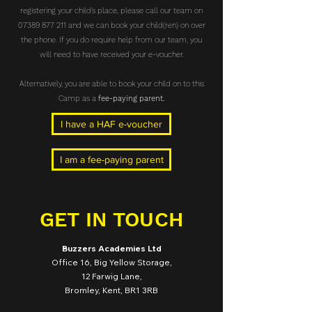
registering your child’s place, please call our team on
07389 877 211
and we can book your child(ren) on over
the phone. If you do require help from our team, you
will need to have received your e-voucher.
Alternatively, you are able to book your child on to this
Camp as a
fee-paying parent.
I have a HAF e-voucher
I am a fee-paying parent
GET IN TOUCH
Buzzers Academies Ltd
Office 16, Big Yellow Storage,
12 Farwig Lane,
Bromley, Kent, BR1 3RB