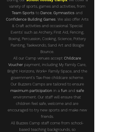
variety of sports, games and activities, from
Team Sports
to
Dance
,
Gymnastics
and
Confidence Building Games
. We also offer Arts
& Craft activities and occasional 'Special
Events' such as Archery, First Aid, Fencing,
Boxing, Percussion, Cooking, Science, Pottery
Painting, Taekwondo, Sand Art and Boogie
Bounce.
All our Camp venues accept
Childcare
Voucher
payment, including My Family Care,
Bright Horizons, Work+ Family Space, and the
government's Tax-Free childcare scheme.
Our Buzzers Camps are tailored to ensure
maximum participation
in a
fun
and
safe
environment. Our staff will ensure that
children feel safe, welcome and are
encouraged to try new sports and make new
friends.
All Buzzes Camp staff come from school-
based teaching backgrounds, so