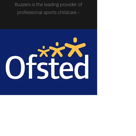
Buzzers is the leading provider of
professional sports childcare -
OFSTED
REGISTERED
Company Ofsted registration:
2781195