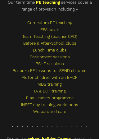
Our term time
PE teaching
services cover a
range of provision including -
Curriculum PE teaching
PPA cover
Team Teaching (teacher CPD)
Before & After-School clubs
Lunch Time clubs
Enrichment sessions
PSHE sessions
Bespoke
PE lessons for SEND children
PE for children with an EHCP
MDS training
TA & ECT training
Play Leaders programme
INSET day training workshops
Wraparound care
. . . . . . . . . . . . . . . .
During our
school holiday Camps
,
we cover a