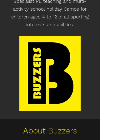
Specialist PE teaching and multi-
activity school holiday Camps for
children aged 4 to 12 of all sporting
interests and abilities.
About
Buzzers