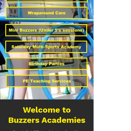
Wraparound Care
Mini Buzzers (Under 5's sessions)
Saturday Multi-Sports Academy
Birthday Parties
PE Teaching Services
Welcome to
Buzzers Academies