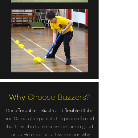
Why
Choose Buzzers?
Our
affordable
,
reliable
and
flexible
Clubs
and Camps give parents the peace of mind
that their childcare necessities are in good
hands. Here are just a few reasons why