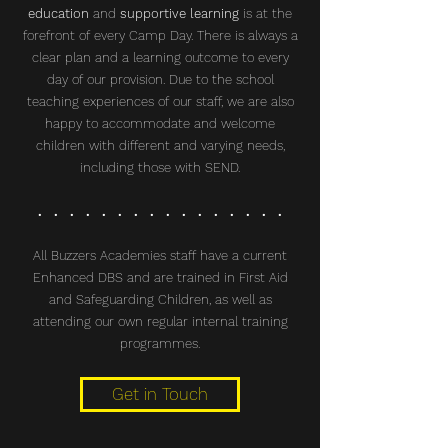
education
and
supportive learning
is at the
forefront of every Camp Day. There is always a
clear plan and a learning outcome to every
day of our provision. Due to the school
teaching experiences of our staff, we are also
happy to accommodate and welcome
children with different and varying needs,
including those with SEND.
. . . . . . . . . . . . . . . .
All Buzzers Academies staff have a current
Enhanced DBS and are trained in First Aid
and Safeguarding Children, as well as
attending our own regular internal training
programmes.
Get in Touch