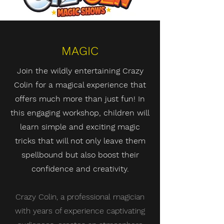
MAGIC
Join the wildly entertaining Crazy
Colin for a magical experience that
offers much more than just fun! In
this engaging workshop, children will
learn simple and exciting magic
tricks that will not only leave them
spellbound but also boost their
confidence and creativity.
Crazy Colin, a professional magician
with years of experience captivating