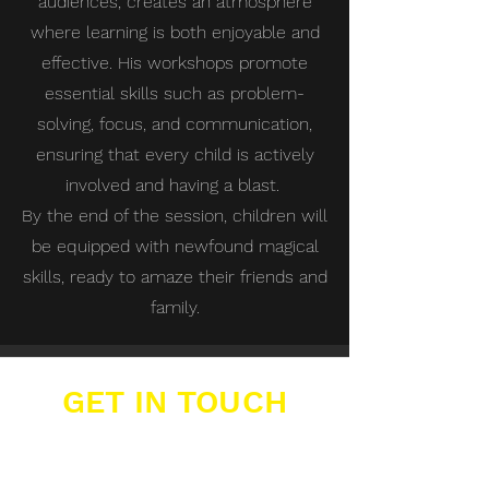
audiences, creates an atmosphere
where learning is both enjoyable and
effective. His workshops promote
essential skills such as problem-
solving, focus, and communication,
ensuring that every child is actively
involved and having a blast.
By the end of the session, children will
be equipped with newfound magical
skills, ready to amaze their friends and
family.
GET IN TOUCH
Buzzers Academies Ltd
Office 16, Big Yellow Storage,