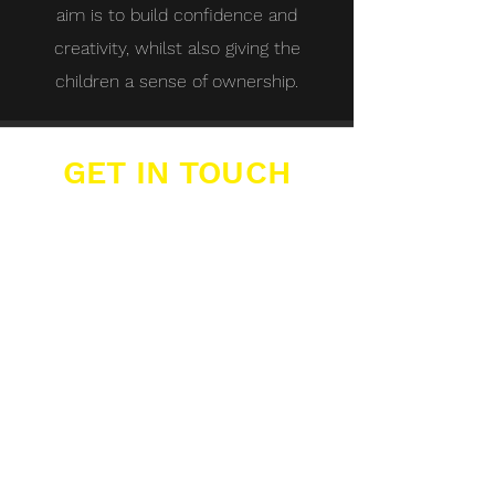
aim is to build confidence and
creativity, whilst also giving the
children a sense of ownership.
GET IN TOUCH
Buzzers Academies Ltd
Office 16, Big Yellow Storage,
12 Farwig Lane,
Bromley, Kent, BR1 3RB
07389 877 211
info@buzzers.org.uk