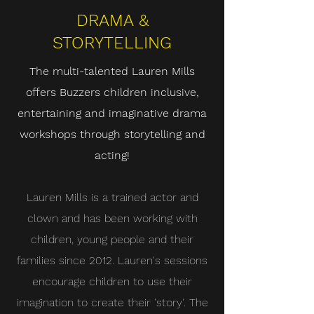
DRAMA &
STORYTELLING
The multi-talented Lauren Mills
offers Buzzers children inclusive,
entertaining and imaginative drama
workshops through storytelling and
acting!
Lauren Mills is a trained actor and
clown and has been working with
children, young people and their
families since 2012. Lauren's sessions
encourage children to use their
imagination to create their 'story'. The